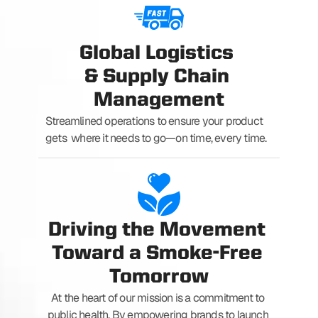
Global Logistics 
& Supply Chain 
Management
Streamlined operations to ensure your product 
gets  where it needs to go—on time, every time.
Driving the Movement 
Toward a Smoke-Free 
Tomorrow
At the heart of our mission is a commitment to 
public health. By empowering brands to launch 