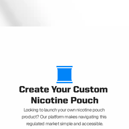
CAPABILITIES
Create Your Custom 
Nicotine Pouch
Looking to launch your own nicotine pouch 
product? Our platform makes navigating this 
regulated market simple and accessible.