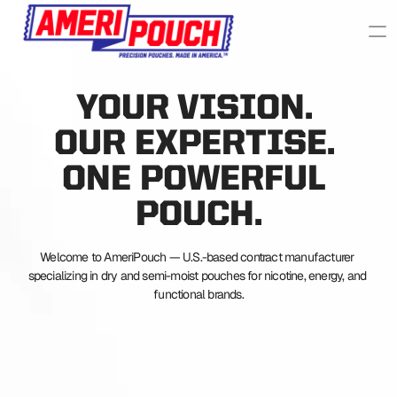
YOUR VISION. 
OUR EXPERTISE. 
ONE POWERFUL 
POUCH.
Welcome to AmeriPouch — U.S.-based contract manufacturer 
specializing in dry and semi-moist pouches for nicotine, energy, and 
functional brands.