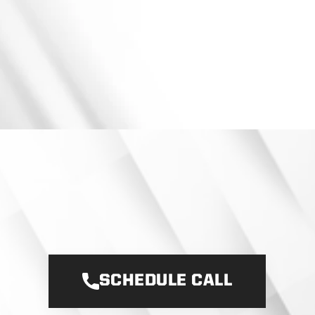
Flavor
Profiles
Moisture-Controlled
Pouching
I
T
S
T
A
R
T
S
W
I
T
H
A
C
O
N
V
E
R
S
A
T
I
O
N
L
E
T
’
S
B
U
I
L
D
Y
O
U
R
P
O
U
C
H
B
R
A
N
D
.
SCHEDULE CALL