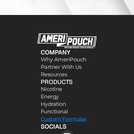
COMPANY
Why AmeriPouch
Partner With Us
Resources
PRODUCTS
Nicotine
Energy
Hydration
Functional
Custom Formulas
SOCIALS