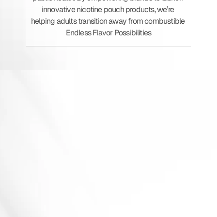
innovative nicotine pouch products, we’re 
helping adults transition away from combustible 
Endless Flavor Possibilities
N
I
C
O
T
I
N
E
P
O
U
C
H
E
S
GMP-Certified
&
PMTA-Ready
Production
Custom
Strength
&