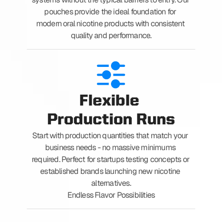
pouches provide the ideal foundation for 
modern oral nicotine products with consistent 
quality and performance.
Flexible 
Production Runs
Start with production quantities that match your 
business needs - no massive minimums 
required. Perfect for startups testing concepts or 
established brands launching new nicotine 
alternatives.
Endless Flavor Possibilities