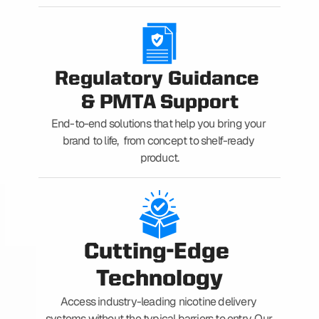
Regulatory Guidance 
& PMTA Support
End-to-end solutions that help you bring your 
brand to life,  from concept to shelf-ready 
product.
Cutting-Edge 
Technology
Access industry-leading nicotine delivery 
systems without the typical barriers to entry. Our 