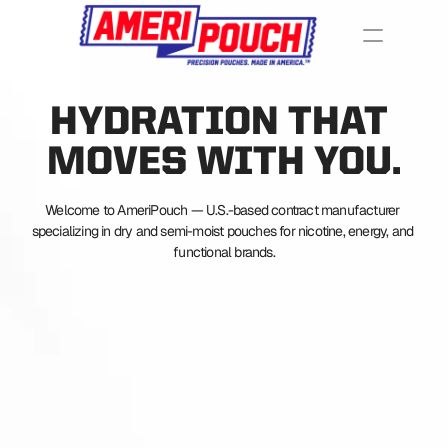
HYDRATION THAT 
MOVES WITH YOU.
Welcome to AmeriPouch — U.S.-based contract manufacturer 
specializing in dry and semi-moist pouches for nicotine, energy, and 
functional brands.