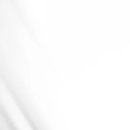
H
Y
D
R
A
T
I
O
N
P
O
U
C
H
E
S
GMP-Certified
&
PMTA-Ready
Production
Custom
Strength
&
Flavor
Profiles
Moisture-Controlled
Pouching