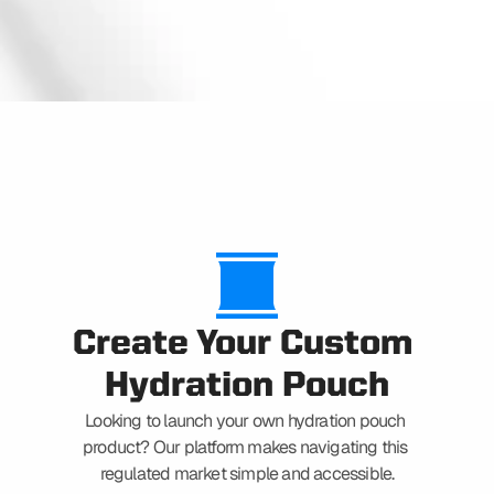
CAPABILITIES
Create Your Custom 
Hydration Pouch
Looking to launch your own hydration pouch 
product? Our platform makes navigating this 
regulated market simple and accessible.