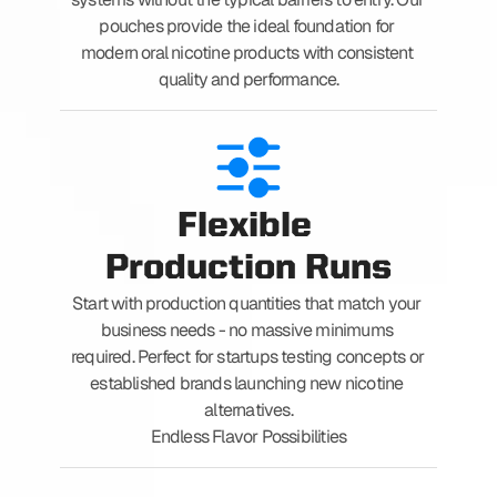
pouches provide the ideal foundation for 
modern oral nicotine products with consistent 
quality and performance.
Flexible 
Production Runs
Start with production quantities that match your 
business needs - no massive minimums 
required. Perfect for startups testing concepts or 
established brands launching new nicotine 
alternatives.
Endless Flavor Possibilities