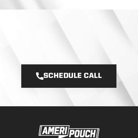
I
T
S
T
A
R
T
S
W
I
T
H
A
C
O
N
V
E
R
S
A
T
I
O
N
L
E
T
’
S
B
U
I
L
D
Y
O
U
R
P
O
U
C
H
B
R
A
N
D
.
SCHEDULE CALL