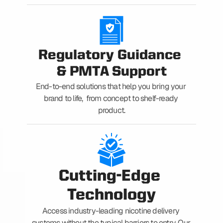
Regulatory Guidance 
& PMTA Support
End-to-end solutions that help you bring your 
brand to life,  from concept to shelf-ready 
product.
Cutting-Edge 
Technology
Access industry-leading nicotine delivery 
systems without the typical barriers to entry. Our 