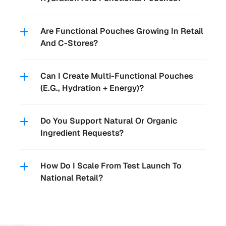
Are Functional Pouches Growing In Retail 
Can I Create Multi-Functional Pouches 
Do You Support Natural Or Organic 
How Do I Scale From Test Launch To 