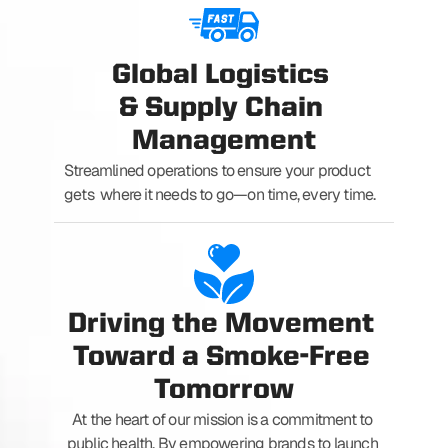
Global Logistics 
& Supply Chain 
Management
Streamlined operations to ensure your product 
gets  where it needs to go—on time, every time.
Driving the Movement 
Toward a Smoke-Free 
Tomorrow
At the heart of our mission is a commitment to 
public health. By empowering brands to launch 