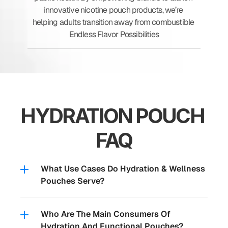
innovative nicotine pouch products, we’re 
helping adults transition away from combustible 
Endless Flavor Possibilities
HYDRATION POUCH 
FAQ
What Use Cases Do Hydration & Wellness 
Pouches Serve?
Who Are The Main Consumers Of 